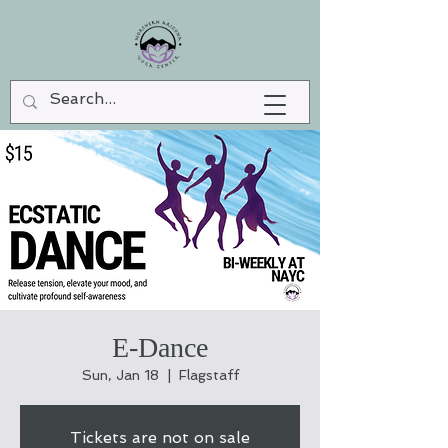
E-Dance
Sun, Jan 18
  |  
Flagstaff
Tickets are not on sale