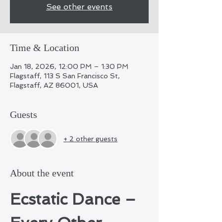
See other events
Time & Location
Jan 18, 2026, 12:00 PM – 1:30 PM
Flagstaff, 113 S San Francisco St,
Flagstaff, AZ 86001, USA
Guests
+ 2 other guests
About the event
Ecstatic Dance – 