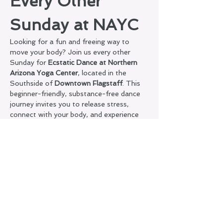
Every Other 
Sunday at NAYC
Looking for a fun and freeing way to 
move your body? Join us every other 
Sunday for 
Ecstatic Dance at Northern 
Arizona Yoga Center
, located in the 
Southside of 
Downtown Flagstaff
. This 
beginner-friendly, substance-free dance 
journey invites you to release stress, 
connect with your body, and experience 
joyful, conscious movement.
What to Expect:
A welcoming, judgment-free 
container
Silence on the dance floor + sober 
space
Guided soundscape to support flow, 
presence, and self-expression
Show More