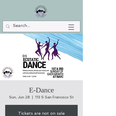
E-Dance
Sun, Jun 28
  |  
113 S San Francisco St
Tickets are not on sale