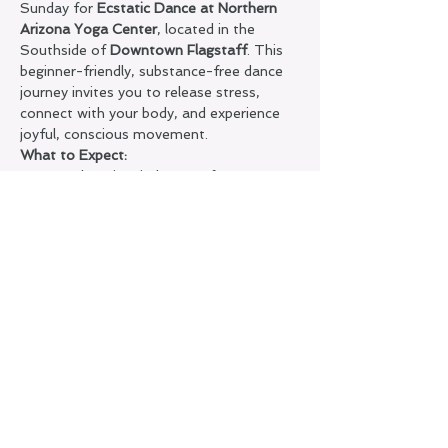
Sunday for 
Ecstatic Dance at Northern 
Arizona Yoga Center
, located in the 
Southside of 
Downtown Flagstaff
. This 
beginner-friendly, substance-free dance 
journey invites you to release stress, 
connect with your body, and experience 
joyful, conscious movement.
What to Expect:
A welcoming, judgment-free 
container
Silence on the dance floor + sober 
space
Guided soundscape to support flow, 
presence, and self-expression
Show More
Share this event