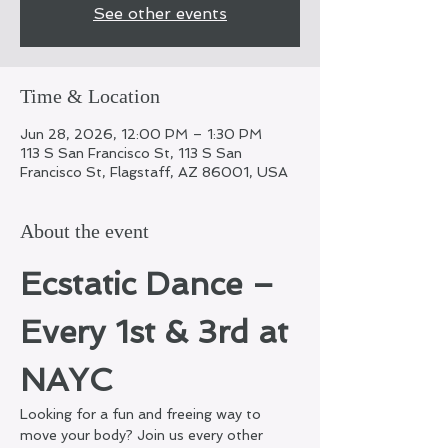
See other events
Time & Location
Jun 28, 2026, 12:00 PM – 1:30 PM
113 S San Francisco St, 113 S San
Francisco St, Flagstaff, AZ 86001, USA
About the event
Ecstatic Dance – 
Every 1st & 3rd at 
NAYC
Looking for a fun and freeing way to 
move your body? Join us every other 