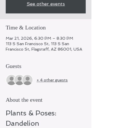
See other events
Time & Location
Mar 21, 2026, 6:30 PM – 8:30 PM
113 S San Francisco St, 113 S San
Francisco St, Flagstaff, AZ 86001, USA
Guests
+ 4 other guests
About the event
Plants & Poses: 
Dandelion