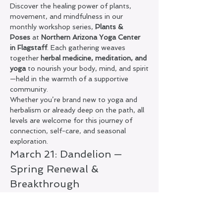
Discover the healing power of plants, 
movement, and mindfulness in our 
monthly workshop series, 
Plants & 
Poses
 at 
Northern Arizona Yoga Center 
in Flagstaff
. Each gathering weaves 
together 
herbal medicine, meditation, and 
yoga
 to nourish your body, mind, and spirit
—held in the warmth of a supportive 
community.
Whether you’re brand new to yoga and 
herbalism or already deep on the path, all 
levels are welcome for this journey of 
connection, self-care, and seasonal 
exploration.
March 21: Dandelion — 
Spring Renewal & 
Breakthrough
In this special spring edition of 
Plants & 
Poses
, we’ll work with the bright, resilient 
medicine of 
dandelion
—a powerful plant 