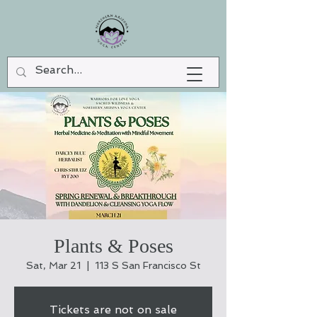
Plants & Poses
Sat, Mar 21
  |  
113 S San Francisco St
Tickets are not on sale