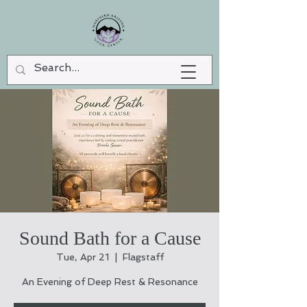
Sound Bath for a Cause
Tue, Apr 21
  |  
Flagstaff
An Evening of Deep Rest & Resonance