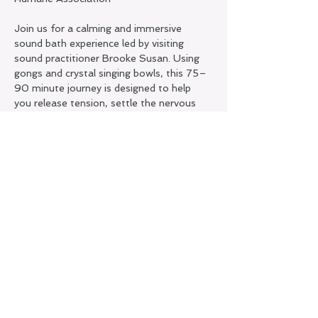
Join us for a calming and immersive 
sound bath experience led by visiting 
sound practitioner Brooke Susan. Using 
gongs and crystal singing bowls, this 75–
90 minute journey is designed to help 
you release tension, settle the nervous 
system, and reconnect with a sense of 
inner stillness.
This special midweek gathering is offered 
as a fundraiser, with proceeds supporting 
a local charity. Come as you are and allow 
yourself to be guided into a deeply 
restorative state through sound and 
vibration.
Share this event