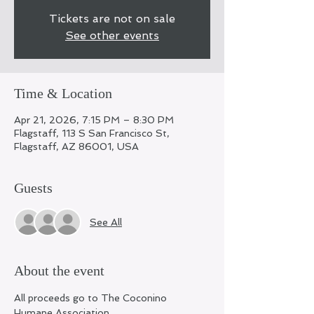
Tickets are not on sale
See other events
Time & Location
Apr 21, 2026, 7:15 PM – 8:30 PM
Flagstaff, 113 S San Francisco St,
Flagstaff, AZ 86001, USA
Guests
See All
About the event
All proceeds go to The Coconino 
Humane Association 