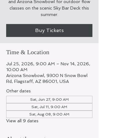
and Arizona Snowbowl for outdoor flow
classes on the scenic Sky Bar Deck this
summer.
Buy Tickets
Time & Location
Jul 25, 2026, 9:00 AM – Nov 14, 2026,
10:00 AM
Arizona Snowbowl, 9300 N Snow Bowl
Rd, Flagstaff, AZ 86001, USA
Other dates
Sat, Jun 27, 9:00 AM
Sat, Jul 11, 9:00 AM
Sat, Aug 08, 9:00 AM
View all 9 dates