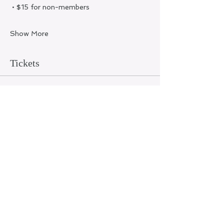
 • $15 for non-members
Show More
Tickets
Ticket type
General Admission
Price
$15.00
+$0.38 ticket service fee
Quantity