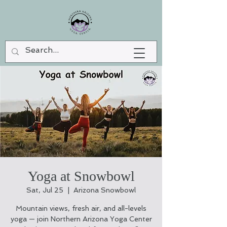
Yoga at Snowbowl
Sat, Jul 25
  |  
Arizona Snowbowl
Mountain views, fresh air, and all-levels
yoga — join Northern Arizona Yoga Center