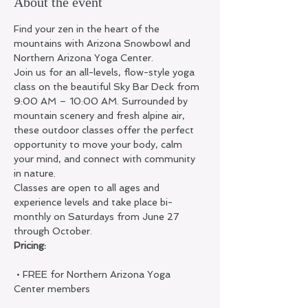
About the event
Find your zen in the heart of the 
mountains with Arizona Snowbowl and 
Northern Arizona Yoga Center.
Join us for an all-levels, flow-style yoga 
class on the beautiful Sky Bar Deck from 
9:00 AM – 10:00 AM. Surrounded by 
mountain scenery and fresh alpine air, 
these outdoor classes offer the perfect 
opportunity to move your body, calm 
your mind, and connect with community 
in nature.
Classes are open to all ages and 
experience levels and take place bi-
monthly on Saturdays from June 27 
through October.
Pricing:
 • FREE for Northern Arizona Yoga 
Center members