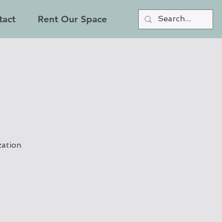
tact
Rent Our Space
zation