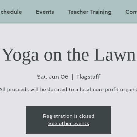
Schedule
Events
Teacher Training
Con
Yoga on the Lawn
Sat, Jun 06
  |  
Flagstaff
All proceeds will be donated to a local non-profit organi
Registration is closed
See other events