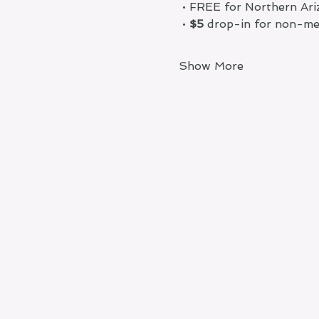
 • FREE for Northern A
 •
 $5
 drop-in for non-m
Show More