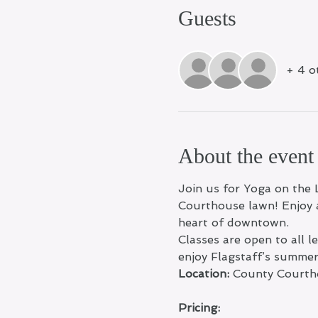
Guests
+ 4 o
About the event
Join us for Yoga on the 
Courthouse lawn! Enjoy a
heart of downtown.
Classes are open to all 
enjoy Flagstaff’s summe
Location:
 County Courth
Pricing: