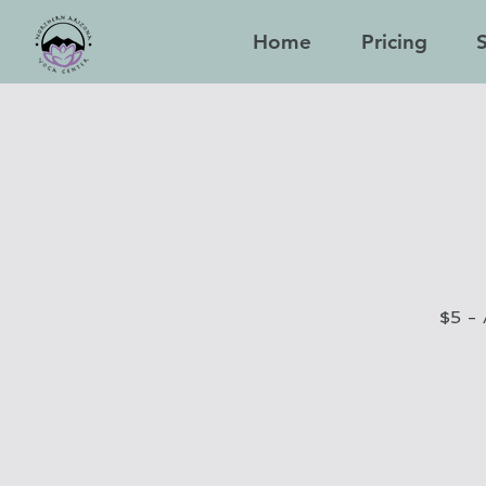
Home
Pricing
$5 - 