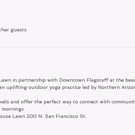
ther guests
Lawn in partnership with Downtown Flagstaff at the beau
n uplifting outdoor yoga practice led by Northern Arizo
levels and offer the perfect way to connect with communi
r mornings.
ouse Lawn 200 N. San Francisco St.