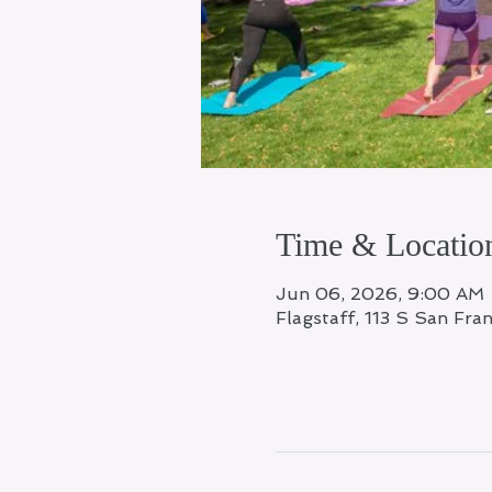
Time & Locatio
Jun 06, 2026, 9:00 AM
Flagstaff, 113 S San Fra