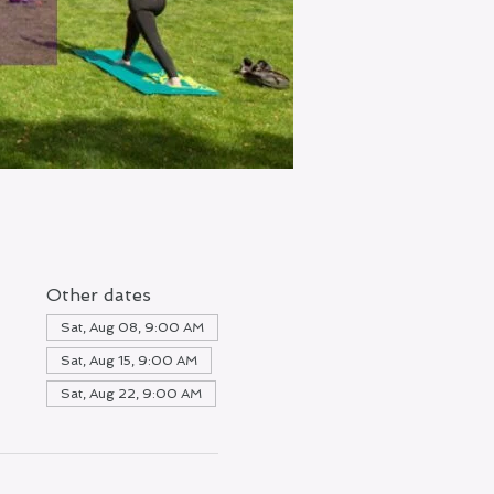
Other dates
Sat, Aug 08, 9:00 AM
Sat, Aug 15, 9:00 AM
Sat, Aug 22, 9:00 AM