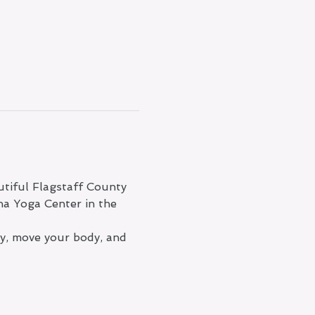
tiful Flagstaff County 
na Yoga Center in the 
ty, move your body, and 