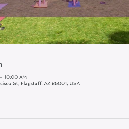
n
 – 10:00 AM
ncisco St, Flagstaff, AZ 86001, USA