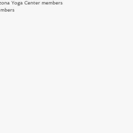
rizona Yoga Center members
embers