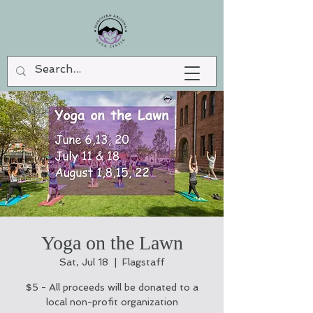
Yoga on the Lawn
Sat, Jul 18
  |  
Flagstaff
$5 - All proceeds will be donated to a
local non-profit organization