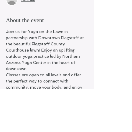
About the event
Join us for Yoga on the Lawn in 
partnership with Downtown Flagstaff at 
the beautiful Flagstaff County 
Courthouse lawn! Enjoy an uplifting 
outdoor yoga practice led by Northern 
Arizona Yoga Center in the heart of 
downtown.
Classes are open to all levels and offer 
the perfect way to connect with 
community, move your body, and enjoy 
Flagstaff’s summer mornings.
Location:
 County Courthouse Lawn 200 
N. San Francisco St.
Pricing:
 • FREE for Northern Arizona Yoga 
Center members