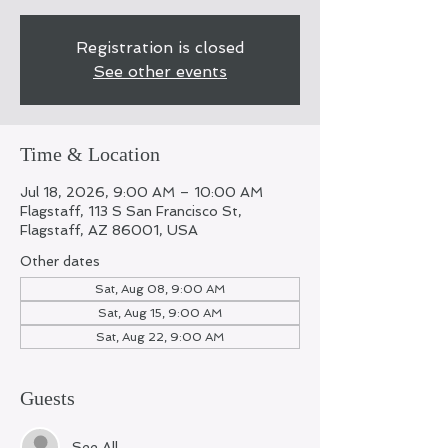
Registration is closed
See other events
Time & Location
Jul 18, 2026, 9:00 AM – 10:00 AM
Flagstaff, 113 S San Francisco St,
Flagstaff, AZ 86001, USA
Other dates
Sat, Aug 08, 9:00 AM
Sat, Aug 15, 9:00 AM
Sat, Aug 22, 9:00 AM
Guests
See All