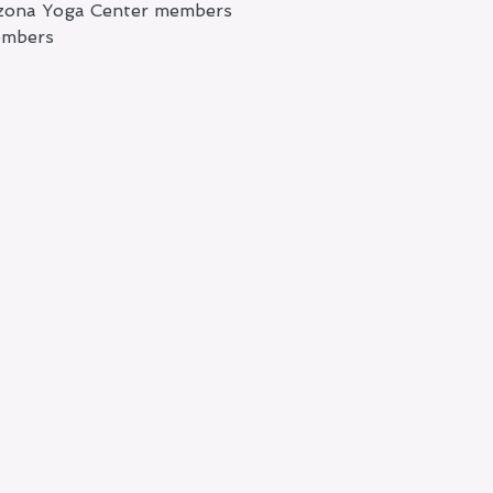
rizona Yoga Center members
embers