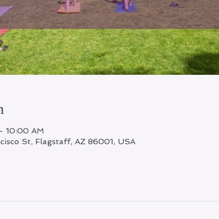
n
– 10:00 AM
ncisco St, Flagstaff, AZ 86001, USA