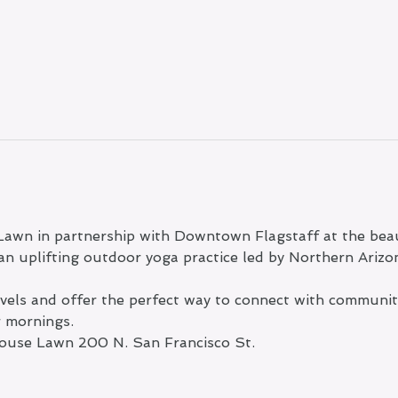
Lawn in partnership with Downtown Flagstaff at the beau
n uplifting outdoor yoga practice led by Northern Arizo
levels and offer the perfect way to connect with communi
r mornings.
ouse Lawn 200 N. San Francisco St.