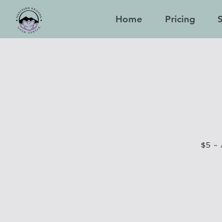
Home
Pricing
$5 - 