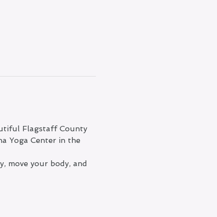
tiful Flagstaff County 
na Yoga Center in the 
ty, move your body, and 