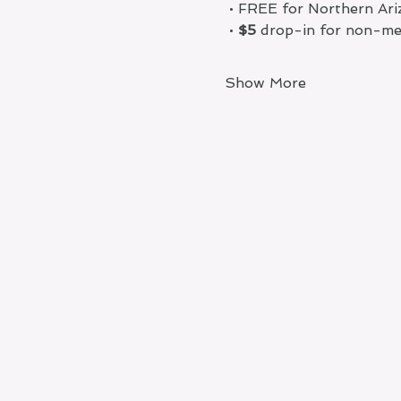
 • FREE for Northern A
 •
 $5
 drop-in for non-m
Show More