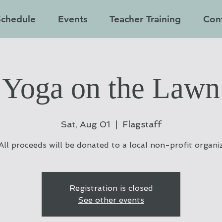
Schedule
Events
Teacher Training
Con
Yoga on the Lawn
Sat, Aug 01
  |  
Flagstaff
All proceeds will be donated to a local non-profit organi
Registration is closed
See other events