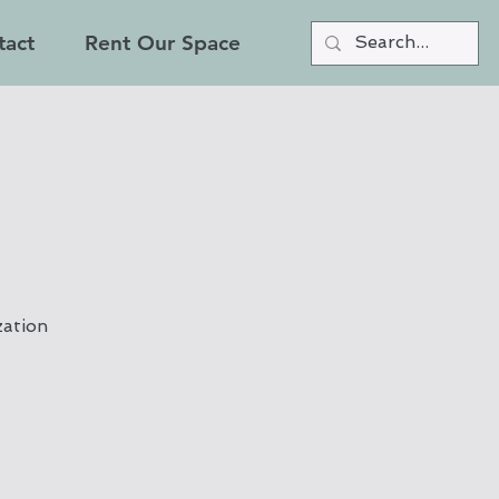
tact
Rent Our Space
zation