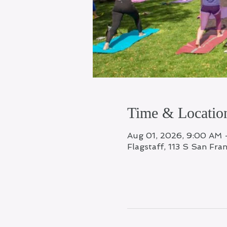
Time & Locatio
Aug 01, 2026, 9:00 AM 
Flagstaff, 113 S San Fra