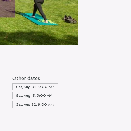
Other dates
Sat, Aug 08, 9:00 AM
Sat, Aug 15, 9:00 AM
Sat, Aug 22, 9:00 AM