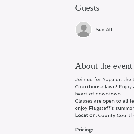
Guests
See All
About the event
Join us for Yoga on the 
Courthouse lawn! Enjoy a
heart of downtown.
Classes are open to all 
enjoy Flagstaff’s summe
Location:
 County Courth
Pricing: