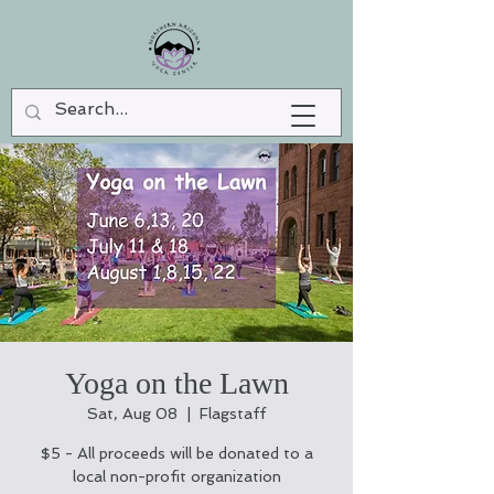
Yoga on the Lawn
Sat, Aug 08
  |  
Flagstaff
$5 - All proceeds will be donated to a
local non-profit organization