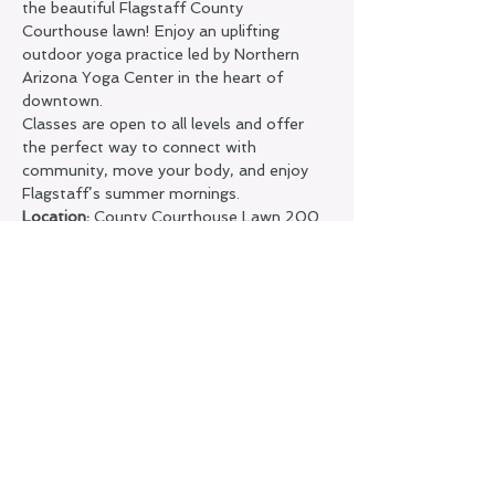
the beautiful Flagstaff County 
Courthouse lawn! Enjoy an uplifting 
outdoor yoga practice led by Northern 
Arizona Yoga Center in the heart of 
downtown.
Classes are open to all levels and offer 
the perfect way to connect with 
community, move your body, and enjoy 
Flagstaff’s summer mornings.
Location:
 County Courthouse Lawn 200 
N. San Francisco St.
Pricing:
 • FREE for Northern Arizona Yoga 
Center members
 •
 $5
 drop-in for non-members
Show More