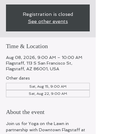
Registration is closed
See other events
Time & Location
Aug 08, 2026, 9:00 AM – 10:00 AM
Flagstaff, 113 S San Francisco St,
Flagstaff, AZ 86001, USA
Other dates
Sat, Aug 15, 9:00 AM
Sat, Aug 22, 9:00 AM
About the event
Join us for Yoga on the Lawn in 
partnership with Downtown Flagstaff at 