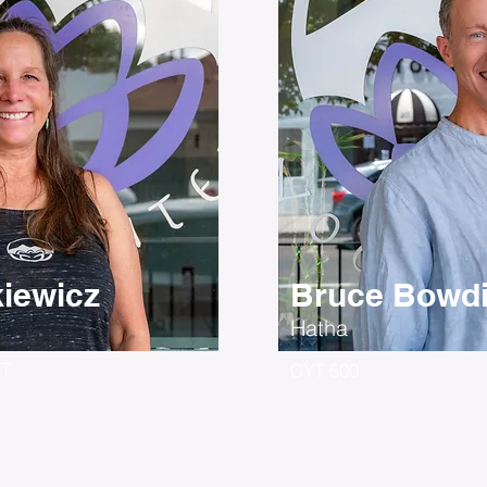
kiewicz
Bruce Bowd
Hatha
YT
CYT 500