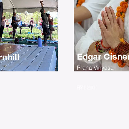
Edgar Cisne
nhill
Prana Vinyasa
RYT 200