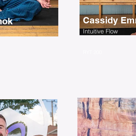
Cassidy Em
nok
Intuitive Flow
RYT 200