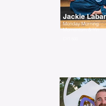
Jackie Laba
Monday Morning
Momentum & Yin
CYT 500