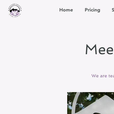
Home
Pricing
Mee
We are te