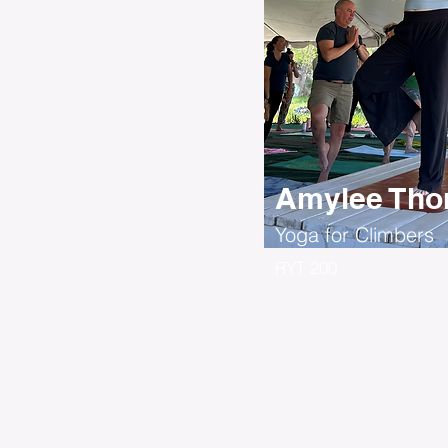
Amylee Thor
Yoga for Climbers
RYT 200