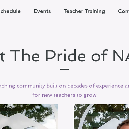
Schedule
Events
Teacher Training
Con
t The Pride of 
aching community built on decades of experience 
for new teachers to grow