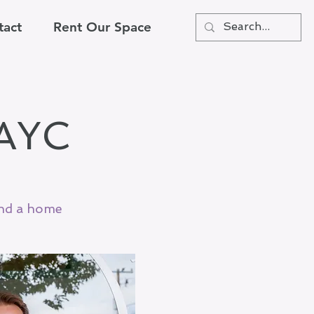
tact
Rent Our Space
NAYC
and a home