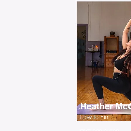
Heather McC
Flow to Yin