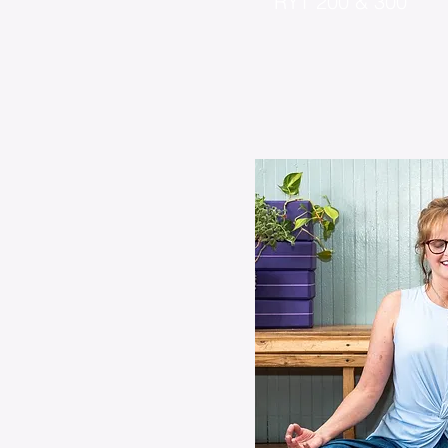
RYT 200 & 300
CYT 500