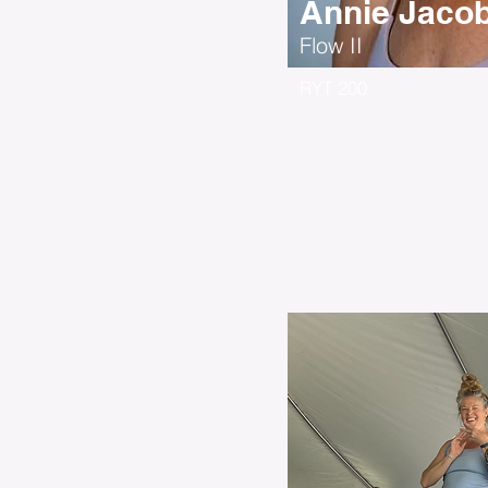
Annie Jaco
Flow II
RYT 200