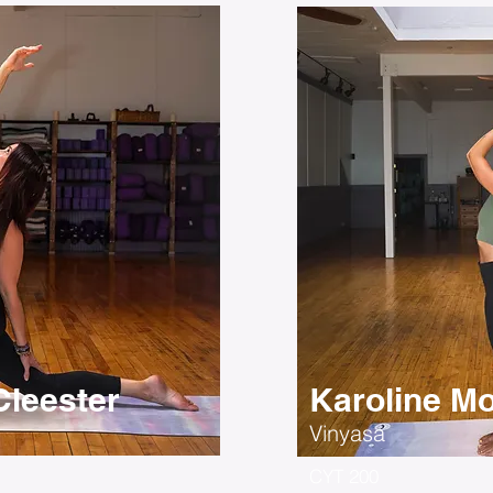
leester
Karoline Mo
Vinyasa
CYT 200