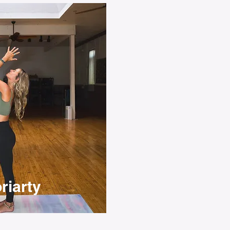
riarty