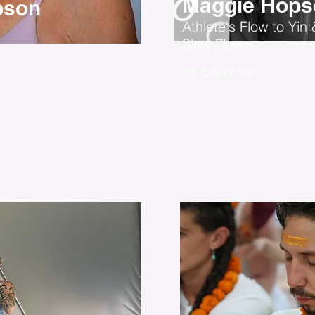
Maggie Hops
bson
Athlete's Flow to Yin 
Slow Flow
PT, E-CYT 500