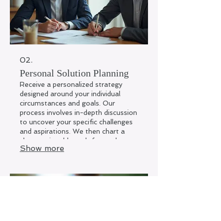
02.
Personal Solution Planning
Receive a personalized strategy
designed around your individual
circumstances and goals. Our
process involves in-depth discussion
to uncover your specific challenges
and aspirations. We then chart a
clear, actionable path forward to
Show more
help you achieve desired outcomes.