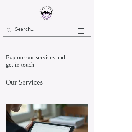
Explore our services and
get in touch
Our Services