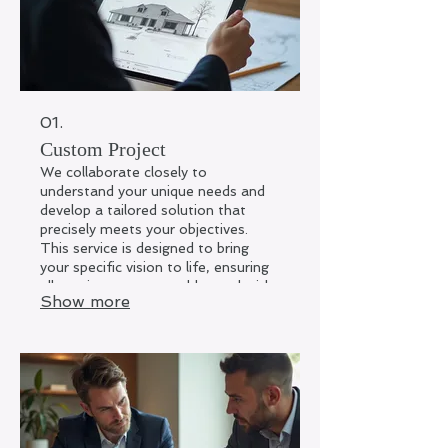
01.
Custom Project
We collaborate closely to
understand your unique needs and
develop a tailored solution that
precisely meets your objectives.
This service is designed to bring
your specific vision to life, ensuring
all requirements are addressed with
Show more
creativity and precision. Expect a
solution crafted exclusively for you.